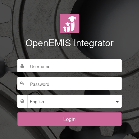
OpenEMIS Integrator
Login