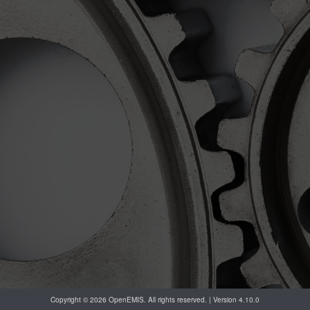
Copyright © 2026 OpenEMIS. All rights reserved. | Version 4.10.0